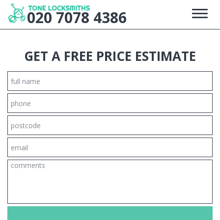
020 7078 4386
HOME
GET A FREE PRICE ESTIMATE
FREE ESTIMATE
HOME LOCKSMITH
SERVICE AREAS
+
GALLERY
SITE MAP