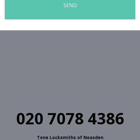
020 7078 4386
Tone Locksmiths of Neasden